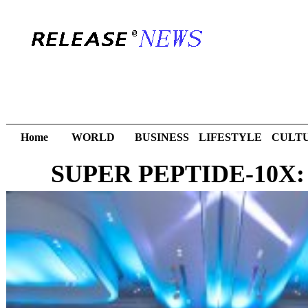
Home
WORLD
BUSINESS
LIFESTYLE
CULT
SUPER PEPTIDE-10X: Th