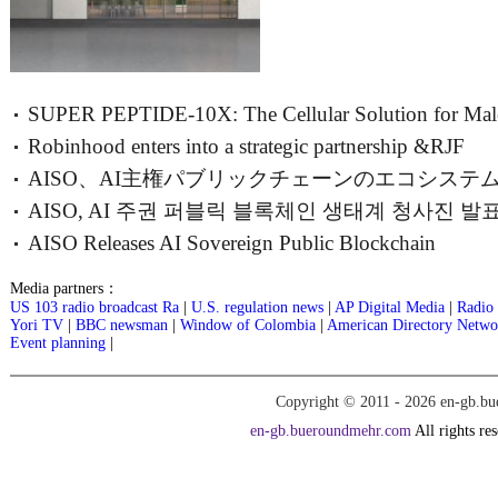
SUPER PEPTIDE-10X: The Cellular Solution for Mal
Robinhood enters into a strategic partnership &RJF
Vitality
AISO、AI主権パブリックチェーンのエコシステ
AISO, AI 주권 퍼블릭 블록체인 생태계 청사진 발표
ブループリン
AISO Releases AI Sovereign Public Blockchain
AGI TOKEN 12월
Ecosystem Blueprint; AGI TOKEN Plann
Media partners：
US 103 radio broadcast Ra
|
U.S. regulation news
|
AP Digital Media
|
Radio 
Yori TV
|
BBC newsman
|
Window of Colombia
|
American Directory Netwo
Event planning
|
Copyright © 2011 -
2026 en-gb.bu
en-gb.bueroundmehr.com
All rights re