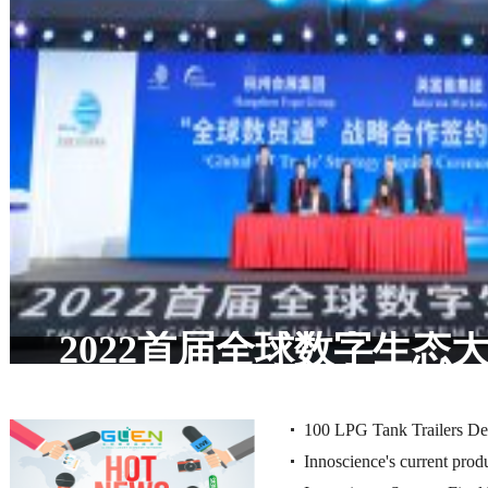
The world's narrowest w
2022首届全球数字生态
does the North Window 
办，共话数字产业发
conquer minimalist aestheti
100 LPG Tank Trailers Del
1 centimeter?
Innoscience's current produ
with Huajing 13T Drum B