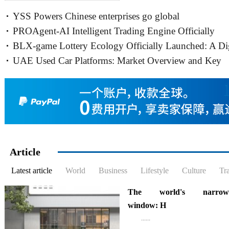
expanding its business in Canada,
YSS Powers Chinese enterprises go global
will expand its business......
PROAgent-AI Intelligent Trading Engine Officially
BLX-game Lottery Ecology Officially Launched: A Dig
Launches Live Trading Hosting,
UAE Used Car Platforms: Market Overview and Key
Bridge Connecting Dreams
Trends (2026)
Article
Latest article
World
Business
Lifestyle
Culture
Tr
The world's narrowe
window: H
......