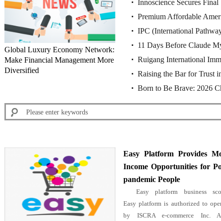
Innoscience Secures Final 
rulings of the Munich Reg
Premium Affordable Amer
China's Supreme Court U
IPC (International Pathw
11 Days Before Claude My
Global Luxury Economy Network:
Ruigang International Imm
Make Financial Management More
Chinese Cybersecurity Fi
Diversified
Raising the Bar for Trust
Agent Partnership for St. 
Born to Be Brave: 2026 
Becomes Singapore’s First
Championship Press Conf
Easy Platform Provides M
Income Opportunities for Po
pandemic People
Easy platform business sco
Easy platform is authorized to ope
by ISCRA e-commerce Inc. Af